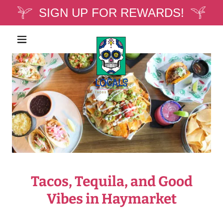
SIGN UP FOR REWARDS!
Tacos, Tequila, and Good
Vibes in Haymarket