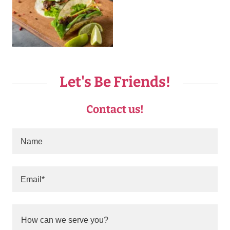
Let's Be Friends!
Contact us!
Name
Email*