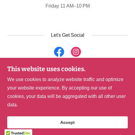
Friday 11 AM–10 PM
Let's Get Social
This website uses cookies.
Copyright © 2026 Locals Tacos & Tequila - Haymarket,
We use cookies to analyze website traffic and optimize
VA - All Rights Reserved.
your website experience. By accepting our use of
cookies, your data will be aggregated with all other user
Powered by
data.
Accept
Buy a Gift Card