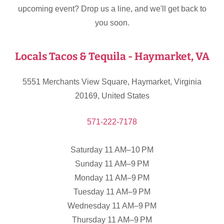
upcoming event? Drop us a line, and we'll get back to
you soon.
Locals Tacos & Tequila - Haymarket, VA
5551 Merchants View Square, Haymarket, Virginia
20169, United States
571-222-7178
Saturday 11 AM–10 PM
Sunday 11 AM–9 PM
Monday 11 AM–9 PM
Tuesday 11 AM–9 PM
Wednesday 11 AM–9 PM
Thursday 11 AM–9 PM