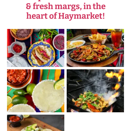
& fresh margs, in the
heart of Haymarket!