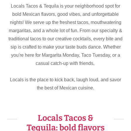
Locals Tacos & Tequila is your neighborhood spot for
bold Mexican flavors, good vibes, and unforgettable
nights! We serve up the freshest tacos, mouthwatering
margaritas, and a whole lot of fun. From our specialty &
traditional tacos to our creative cocktails, every bite and
sip is crafted to make your taste buds dance. Whether
you're here for Margarita Monday, Taco Tuesday, or a
casual catch-up with friends,
Locals is the place to kick back, laugh loud, and savor
the best of Mexican cuisine.
Locals Tacos &
Tequila: bold flavors