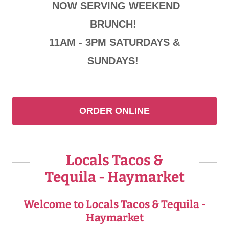
NOW SERVING WEEKEND
BRUNCH!
11AM - 3PM SATURDAYS &
SUNDAYS!
ORDER ONLINE
Locals Tacos &
Tequila - Haymarket
Welcome to Locals Tacos & Tequila -
Haymarket