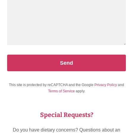
Send
This site is protected by reCAPTCHA and the Google
Privacy Policy
and
Terms of Service
apply.
Special Requests?
Do you have dietary concerns? Questions about an